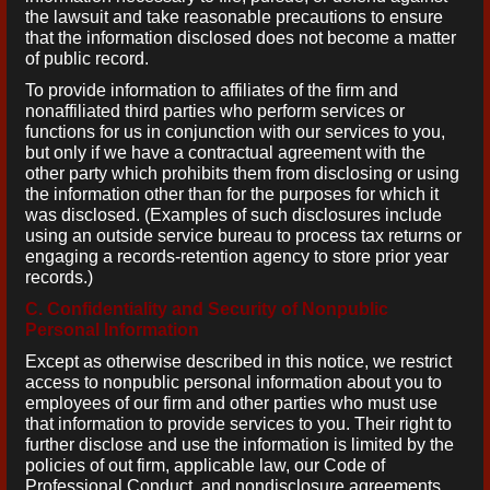
the lawsuit and take reasonable precautions to ensure
that the information disclosed does not become a matter
of public record.
To provide information to affiliates of the firm and
nonaffiliated third parties who perform services or
functions for us in conjunction with our services to you,
but only if we have a contractual agreement with the
other party which prohibits them from disclosing or using
the information other than for the purposes for which it
was disclosed. (Examples of such disclosures include
using an outside service bureau to process tax returns or
engaging a records-retention agency to store prior year
records.)
C. Confidentiality and Security of Nonpublic
Personal Information
Except as otherwise described in this notice, we restrict
access to nonpublic personal information about you to
employees of our firm and other parties who must use
that information to provide services to you. Their right to
further disclose and use the information is limited by the
policies of out firm, applicable law, our Code of
Professional Conduct, and nondisclosure agreements