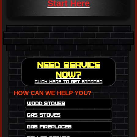
Start Here
Need Service
Now?
Click here to get started
HOW CAN WE HELP YOU?
Wood Stoves
Gas Stoves
Gas Fireplaces