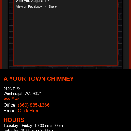
See you August 11!
View on Facebook
·
Share
A YOUR TOWN CHIMNEY
2126 E St
Washougal
,
WA
98671
See Map
Office:
(360) 835-1366
Email:
Click Here
HOURS
Tuesday - Friday: 10:00am-5:00pm
Saturday: 10:00:am - 2:00pm