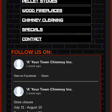
Pellet Stoves
Wood Fireplaces
Chimney Cleaning
Specials
Contact
FOLLOW US ON:
'A' Your Town Chimney Inc.
1 week ago
View on Facebook
·
Share
'A' Your Town Chimney Inc.
1 week ago
Store closure
July 31 - August 10