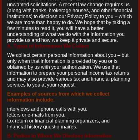
unwanted solicitations. A recent law change requires us
(along with banks, brokerage houses, and other financial
institutions) to disclose our Privacy Policy to you – which
we are more than happy to do. We hope that by taking a
few minutes to read it, you will have a better
understanding of what we do with the information you
provide us and how we keep it private and secure.
A. Types of Information We Collect
We collect certain personal information about you – but
only when that information is provided by you or is
obtained by us with your authorization. We use that
information to prepare your personal income tax returns
and may also provide various tax and financial planning
services to you at your request.
Examples of sources from which we collect
information include:
interviews and phone calls with you,
letters or e-mails from you,
tax return or financial planning organizers, and
financial history questionnaires.
B. Parties to Whom We Disclose Information