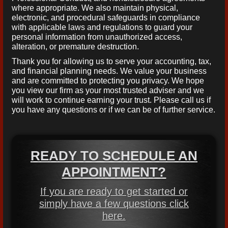
where appropriate. We also maintain physical,
electronic, and procedural safeguards in compliance
with applicable laws and regulations to guard your
personal information from unauthorized access,
alteration, or premature destruction.
Thank you for allowing us to serve your accounting, tax,
and financial planning needs. We value your business
and are committed to protecting you privacy. We hope
you view our firm as your most trusted adviser and we
will work to continue earning your trust. Please call us if
you have any questions or if we can be of further service.
READY TO SCHEDULE AN
APPOINTMENT?
If you are ready to get started or
simply have a few questions click
here.