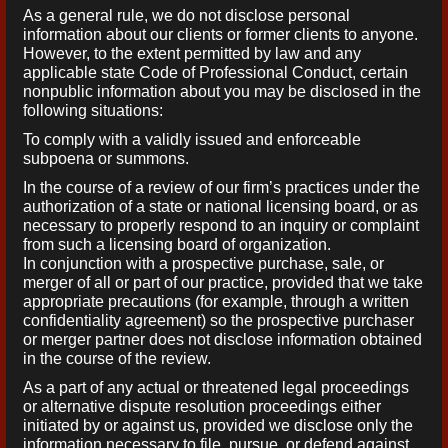
As a general rule, we do not disclose personal
information about our clients or former clients to anyone.
However, to the extent permitted by law and any
applicable state Code of Professional Conduct, certain
nonpublic information about you may be disclosed in the
following situations:
To comply with a validly issued and enforceable
subpoena or summons.
In the course of a review of our firm’s practices under the
authorization of a state or national licensing board, or as
necessary to properly respond to an inquiry or complaint
from such a licensing board of organization.
In conjunction with a prospective purchase, sale, or
merger of all or part of our practice, provided that we take
appropriate precautions (for example, through a written
confidentiality agreement) so the prospective purchaser
or merger partner does not disclose information obtained
in the course of the review.
As a part of any actual or threatened legal proceedings
or alternative dispute resolution proceedings either
initiated by or against us, provided we disclose only the
information necessary to file, pursue, or defend against