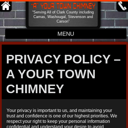
“Serving All of Clark County including
Camas, Washougal, Stevenson and
Carson”
MENU
HOME
PRIVACY POLICY –
ABOUT
A YOUR TOWN
CONTACT
CHIMNEY
Your privacy is important to us, and maintaining your
trust and confidence is one of our highest priorities. We
respect your right to keep your personal information
confidential and understand your desire to avoid