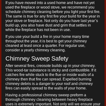
If you have moved into a used home and have not yet
used the fireplace or wood stove, we recommend you
schedule chimney cleaning before you light your first fire.
The same is true for any first fire your build for the year in
your stove or fireplace. Not only do you have last year’s
build up, you also have dust and grim that settles in
while the fireplace has not been in use.
If you use your build a fire in your home many time
throughout the year, it is best to get your chimney
cleaned at least once a quarter. For regular use,
consider a yearly chimney cleaning.
Chimney Sweep Safety
After several fires, creosote builds up in your chimney.
This wood-tar substance is sticky and combustible. If it
catches fire while stuck to the flue or inside walls of a
chimney then that fire can spread. Expelled burning
chimney debris is a danger to your roof and chimney
fires can easily spread to the walls of your home.
Having a professional chimney sweep preform a
thorough chimney cleaning between heavy fireplace
uses is extremely important. Not only will we ensure your