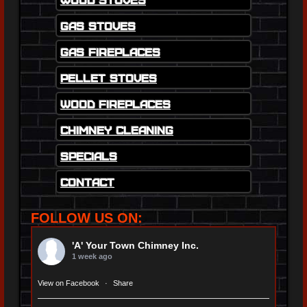
Gas Stoves
Gas Fireplaces
Pellet Stoves
Wood Fireplaces
Chimney Cleaning
Specials
Contact
FOLLOW US ON:
'A' Your Town Chimney Inc.
1 week ago
View on Facebook
·
Share