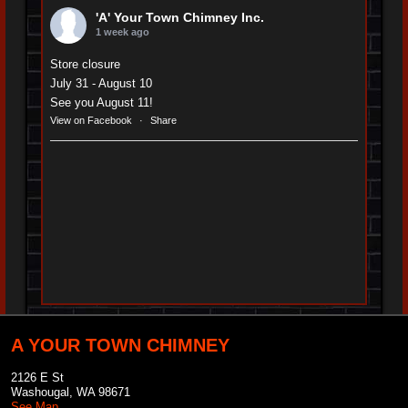
'A' Your Town Chimney Inc.
1 week ago
Store closure
July 31 - August 10
See you August 11!
View on Facebook
·
Share
A YOUR TOWN CHIMNEY
2126 E St
Washougal
,
WA
98671
See Map