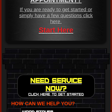
APPOINTMENT?
If you are ready to get started or
simply have a few questions click
here.
Start Here
Need Service
Now?
Click here to get started
HOW CAN WE HELP YOU?
Wood Stoves