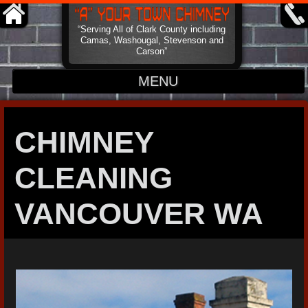
“Serving All of Clark County including
Camas, Washougal, Stevenson and
Carson”
MENU
HOME
CHIMNEY
ABOUT
CLEANING
CONTACT
VANCOUVER WA