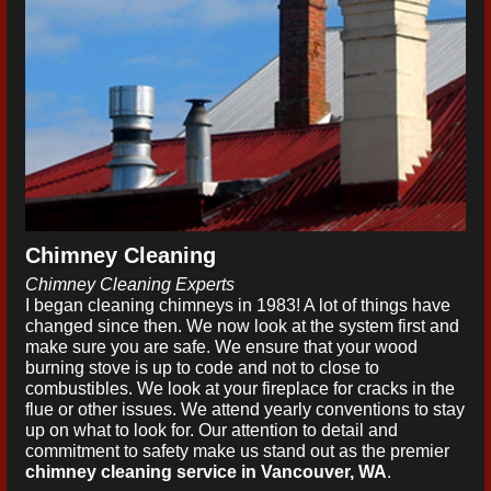
Chimney Cleaning
Chimney Cleaning Experts
I began cleaning chimneys in 1983! A lot of things have
changed since then. We now look at the system first and
make sure you are safe. We ensure that your wood
burning stove is up to code and not to close to
combustibles. We look at your fireplace for cracks in the
flue or other issues. We attend yearly conventions to stay
up on what to look for. Our attention to detail and
commitment to safety make us stand out as the premier
chimney cleaning service in Vancouver, WA
.