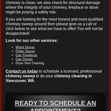
chimney is clean, we also check for structural damage
where the integrity of your chimney, fireplace or stove
might be posing a safety risk.
If you are looking for the most honest and most qualified
chimney sweep around then please give us a call or
click below to see what we have to offer! You will not be
disappointed!
Look for our other services:
Wood Stoves
Pellet Stoves
Gas Fireplaces
Gas Stoves
Dryer Vent Cleaning
Contact us today
to schedule a licensed, professional
chimney sweep
to do your
chimney cleaning in
Vancouver, WA
.
READY TO SCHEDULE AN